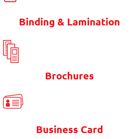
Binding & Lamination
Brochures
Business Card