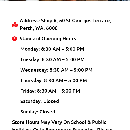
Address: Shop 6, 50 St Georges Terrace,
Perth, WA, 6000
Standard Opening Hours
Monday: 8:30 AM – 5:00 PM
Tuesday: 8:30 AM – 5:00 PM
Wednesday: 8:30 AM – 5:00 PM
Thursday: 8:30 AM – 5:00 PM
Friday: 8:30 AM – 5:00 PM
Saturday: Closed
Sunday: Closed
Store Hours May Vary On School & Public
Holidays Or In Emergency Scenarios. Please