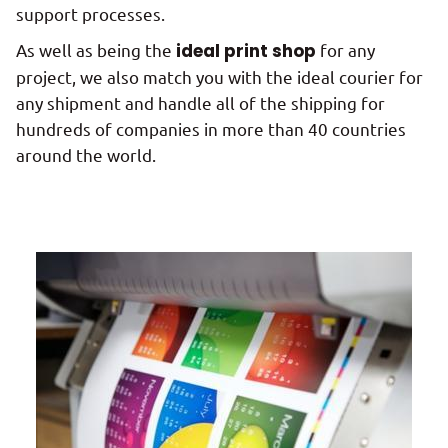
support processes.
As well as being the
ideal print shop
for any
project, we also match you with the ideal courier for
any shipment and handle all of the shipping for
hundreds of companies in more than 40 countries
around the world.