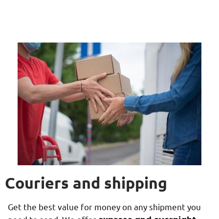
Couriers and shipping
Get the best value for money on any shipment you