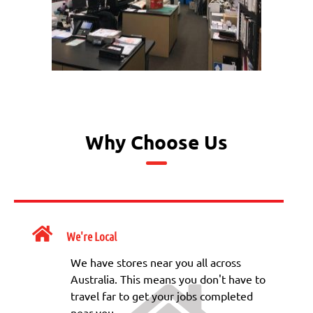
Why Choose Us
We're Local
We have stores near you all across
Australia. This means you don't have to
travel far to get your jobs completed
near you.