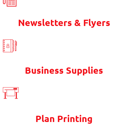
Newsletters & Flyers
Business Supplies
Plan Printing