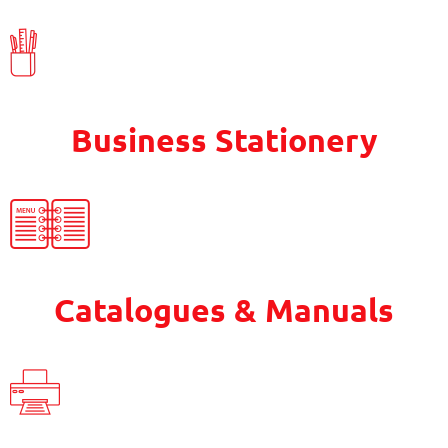
Business Stationery
Catalogues & Manuals