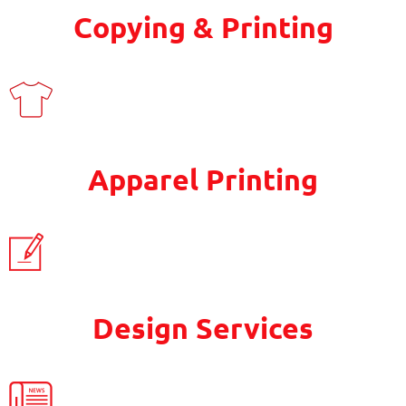
Copying & Printing
Apparel Printing
Design Services