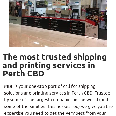
The most trusted shipping
and printing services in
Perth CBD
MBE is your one-stop port of call for shipping
solutions and printing services in Perth CBD. Trusted
by some of the largest companies in the world (and
some of the smallest businesses too) we give you the
expertise you need to get the very best from your