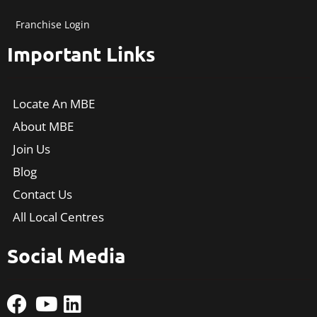
Franchise Login
Important Links
Locate An MBE
About MBE
Join Us
Blog
Contact Us
All Local Centres
Social Media