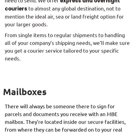
need to send. We offer
express and overnight
couriers
to almost any global destination, not to
mention the ideal air, sea or land freight option for
your larger goods.
From single items to regular shipments to handling
all of your company’s shipping needs, we’ll make sure
you get a courier service tailored to your specific
needs.
Mailboxes
There will always be someone there to sign for
parcels and documents you receive with an MBE
mailbox. They’re located inside our secure facilities,
from where they can be forwarded on to your real