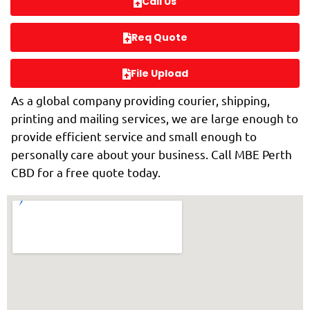
Call Us
Req Quote
File Upload
As a global company providing courier, shipping,
printing and mailing services, we are large enough to
provide efficient service and small enough to
personally care about your business. Call MBE Perth
CBD for a free quote today.