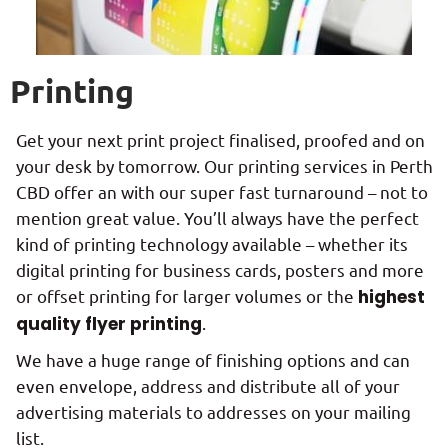
Printing
Get your next print project finalised, proofed and on
your desk by tomorrow. Our printing services in Perth
CBD offer an with our super fast turnaround – not to
mention great value. You’ll always have the perfect
kind of printing technology available – whether its
digital printing for business cards, posters and more
or offset printing for larger volumes or the
highest
quality flyer printing
.
We have a huge range of finishing options and can
even envelope, address and distribute all of your
advertising materials to addresses on your mailing
list.