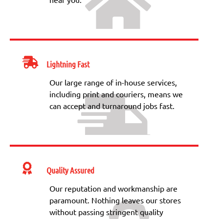
Lightning Fast
Our large range of in-house services,
including print and couriers, means we
can accept and turnaround jobs fast.
Quality Assured
Our reputation and workmanship are
paramount. Nothing leaves our stores
without passing stringent quality