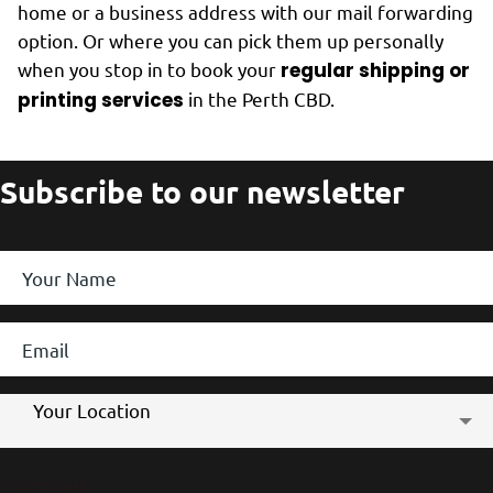
home or a business address with our mail forwarding
option. Or where you can pick them up personally
when you stop in to book your
regular shipping or
printing services
in the Perth CBD.
Subscribe to our newsletter
Your
Name
*
Email
*
Store
Your Location
Location
CAPTCHA