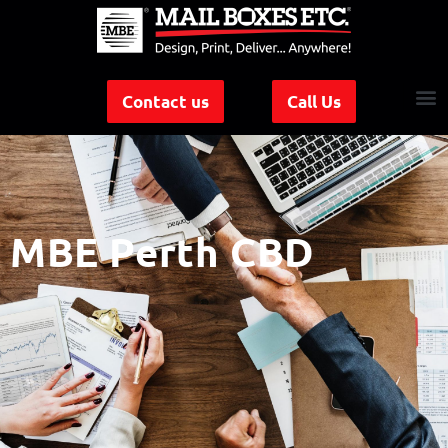
Contact us
Call Us
MBE Perth CBD