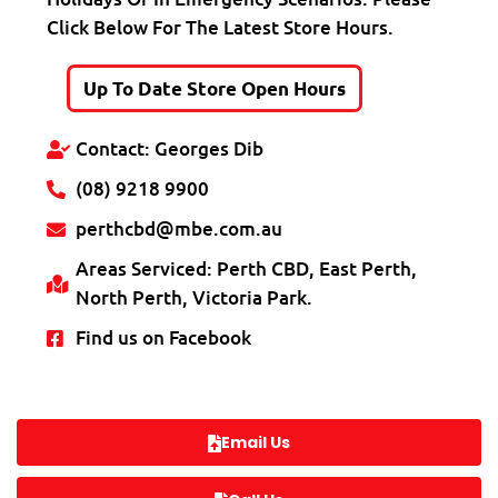
Click Below For The Latest Store Hours.
Up To Date Store Open Hours
Contact: Georges Dib
(08) 9218 9900
perthcbd@mbe.com.au
Areas Serviced: Perth CBD, East Perth,
North Perth, Victoria Park.
Find us on Facebook
Email Us