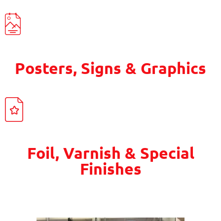
Posters, Signs & Graphics
Foil, Varnish & Special
Finishes