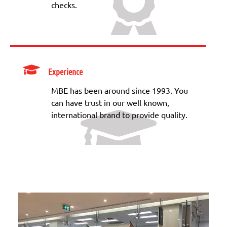
checks.
Experience
MBE has been around since 1993. You
can have trust in our well known,
international brand to provide quality.