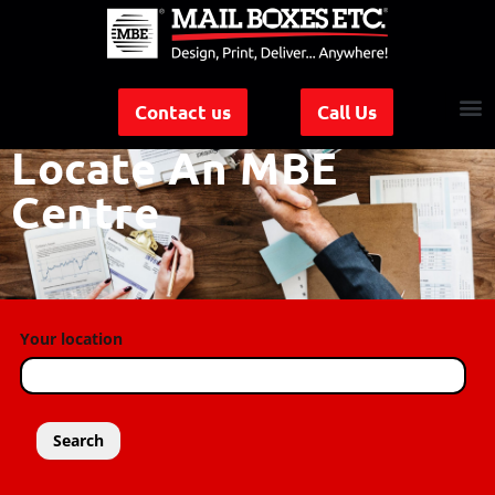
Contact us
Call Us
Locate An MBE
Centre
Your location