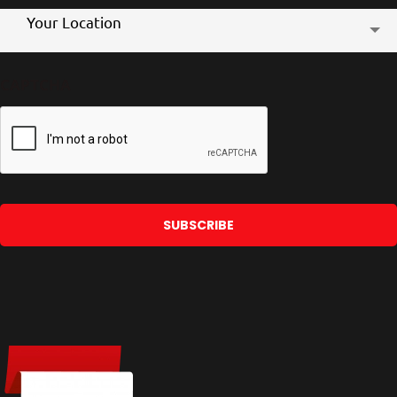
Store
Your Location
Location
CAPTCHA