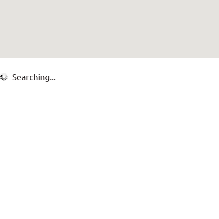
Searching...