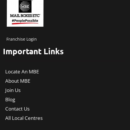
Franchise Login
Important Links
Locate An MBE
About MBE
Join Us
Blog
Contact Us
All Local Centres