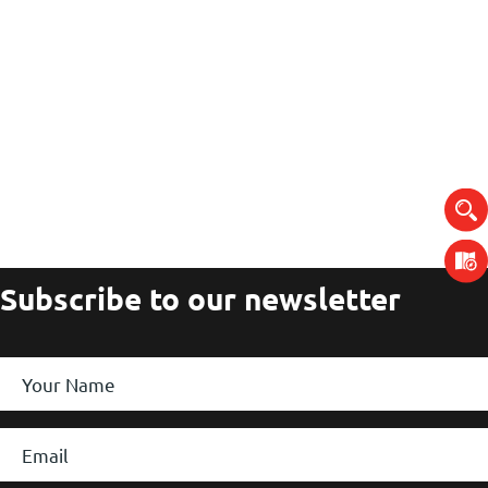
Subscribe to our newsletter
Your
Name
*
Email
*