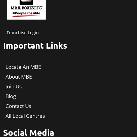
Franchise Login
Important Links
Locate An MBE
About MBE
Join Us
Blog
Contact Us
All Local Centres
Social Media