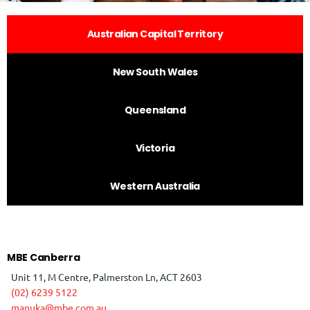
Australian Capital Territory
New South Wales
Queensland
Victoria
Western Australia
MBE Canberra
Unit 11, M Centre, Palmerston Ln, ACT 2603
(02) 6239 5122
manuka@mbe.com.au