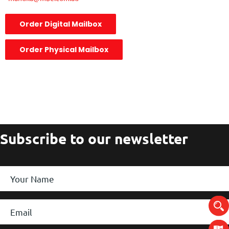
Order Digital Mailbox
Order Physical Mailbox
Subscribe to our newsletter
Your
Name
*
Email
*