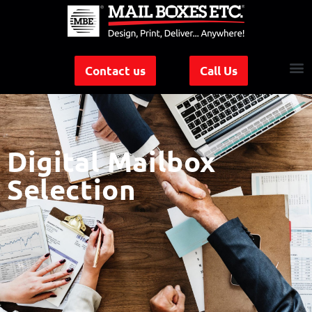
Contact us
Call Us
Digital Mailbox
Selection