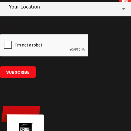
Store
Your Location
Location
CAPTCHA
SUBSCRIBE