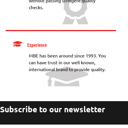
without passing stringent quality
checks.
Experience
MBE has been around since 1993. You
can have trust in our well known,
international brand to provide quality.
Subscribe to our newsletter
Your