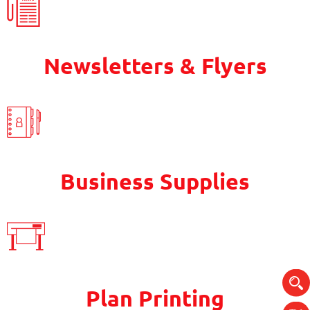
Newsletters & Flyers
Business Supplies
Plan Printing