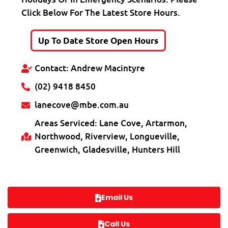
Click Below For The Latest Store Hours.
Up To Date Store Open Hours
Contact: Andrew Macintyre
(02) 9418 8450
lanecove@mbe.com.au
Areas Serviced: Lane Cove, Artarmon,
Northwood, Riverview, Longueville,
Greenwich, Gladesville, Hunters Hill
Email Us
Call Us