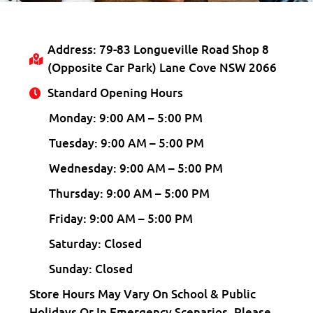
Address: 79-83 Longueville Road Shop 8
(opposite Car Park) Lane Cove NSW 2066
Standard Opening Hours
Monday: 9:00 AM – 5:00 PM
Tuesday: 9:00 AM – 5:00 PM
Wednesday: 9:00 AM – 5:00 PM
Thursday: 9:00 AM – 5:00 PM
Friday: 9:00 AM – 5:00 PM
Saturday: Closed
Sunday: Closed
Store Hours May Vary On School & Public
Holidays Or In Emergency Scenarios. Please