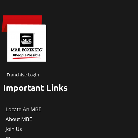
Franchise Login
Important Links
Locate An MBE
About MBE
Join Us