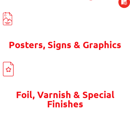
Posters, Signs & Graphics
Foil, Varnish & Special
Finishes