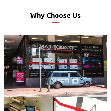
Why Choose Us