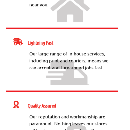
near you.
Lightning Fast
Our large range of in-house services,
including print and couriers, means we
can accept and turnaround jobs fast.
Quality Assured
Our reputation and workmanship are
paramount. Nothing leaves our stores