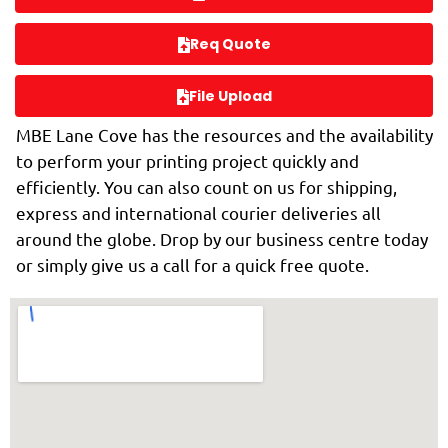
Req Quote
File Upload
MBE Lane Cove has the resources and the availability
to perform your printing project quickly and
efficiently. You can also count on us for shipping,
express and international courier deliveries all
around the globe. Drop by our business centre today
or simply give us a call for a quick free quote.