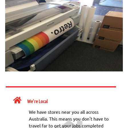
We're Local
We have stores near you all across
Australia. This means you don't have to
travel far to get your jobs completed