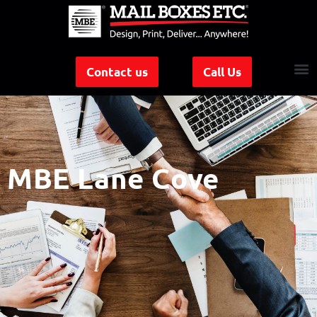
Contact us
Call Us
MBE Lane Cove