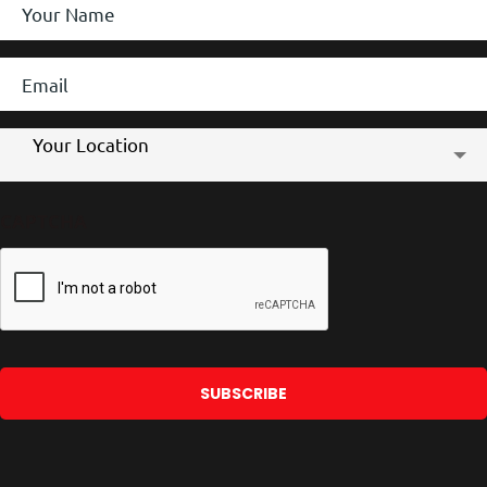
Name
*
Email
*
Store
Your Location
Location
CAPTCHA