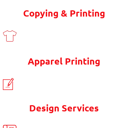
Copying & Printing
Apparel Printing
Design Services