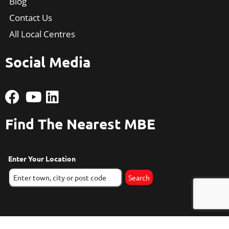
Blog
Contact Us
All Local Centres
Social Media
Find The Nearest MBE
Enter Your Location