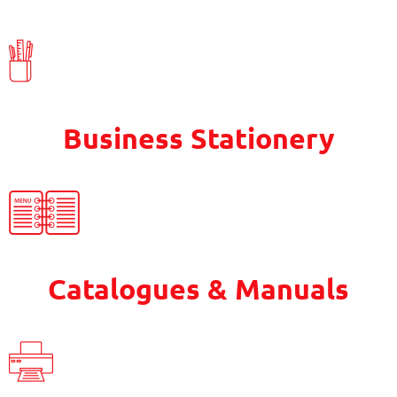
Business Stationery
Catalogues & Manuals