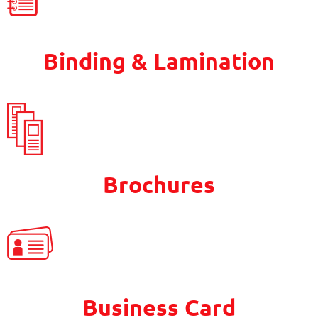
Binding & Lamination
Brochures
Business Card